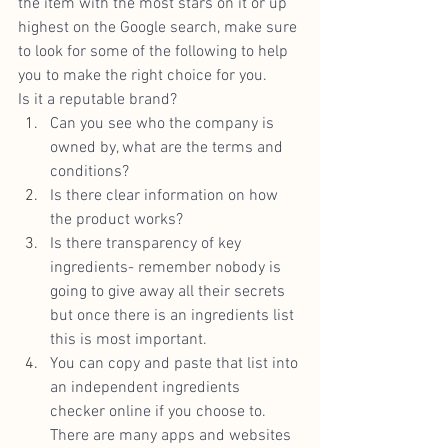
the item with the most stars on it or up 
highest on the Google search, make sure 
to look for some of the following to help 
you to make the right choice for you.
Is it a reputable brand? 
Can you see who the company is 
owned by, what are the terms and 
conditions?
Is there clear information on how 
the product works?
Is there transparency of key 
ingredients- remember nobody is 
going to give away all their secrets 
but once there is an ingredients list 
this is most important.
You can copy and paste that list into 
an independent ingredients 
checker online if you choose to. 
There are many apps and websites 