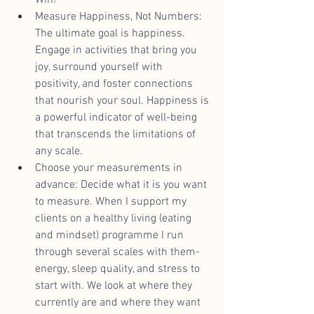
Measure Happiness, Not Numbers: 
The ultimate goal is happiness. 
Engage in activities that bring you 
joy, surround yourself with 
positivity, and foster connections 
that nourish your soul. Happiness is 
a powerful indicator of well-being 
that transcends the limitations of 
any scale.
Choose your measurements in 
advance: Decide what it is you want 
to measure. When I support my 
clients on a healthy living (eating 
and mindset) programme I run 
through several scales with them- 
energy, sleep quality, and stress to 
start with. We look at where they 
currently are and where they want 