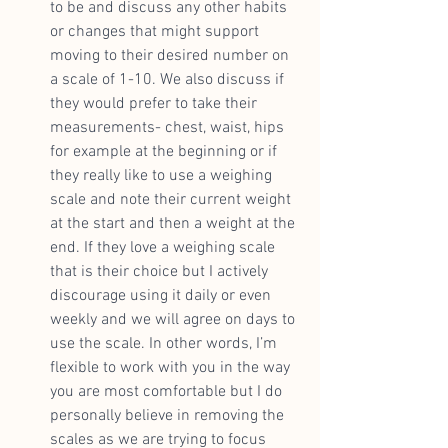
to be and discuss any other habits 
or changes that might support 
moving to their desired number on 
a scale of 1-10. We also discuss if 
they would prefer to take their 
measurements- chest, waist, hips 
for example at the beginning or if 
they really like to use a weighing 
scale and note their current weight 
at the start and then a weight at the 
end. If they love a weighing scale 
that is their choice but I actively 
discourage using it daily or even 
weekly and we will agree on days to 
use the scale. In other words, I’m 
flexible to work with you in the way 
you are most comfortable but I do 
personally believe in removing the 
scales as we are trying to focus 