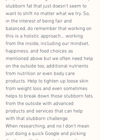
stubborn fat that just doesn’t seem to 
want to shift no matter what we try. So, 
in the interest of being fair and 
balanced, do remember that working on 
this is a holistic approach… working 
from the inside, including our mindset, 
happiness, and food choices as 
mentioned above but we often need help 
on the outside too, additional nutrients 
from nutrition or even body care 
products. Help to tighten up loose skin 
from weight loss and even sometimes 
helps to break down those stubborn fats 
from the outside with advanced 
products and services that can help 
with that stubborn challenge.
When researching, and no I don’t mean 
just doing a quick Google and picking 