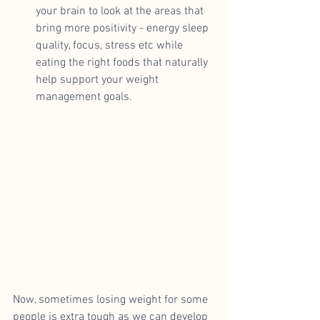
your brain to look at the areas that 
bring more positivity - energy sleep 
quality, focus, stress etc while 
eating the right foods that naturally 
help support your weight 
management goals.
Now, sometimes losing weight for some 
people is extra tough as we can develop 