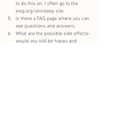
to do this on. I often go to the 
ewg.org/skindeep
 site.
Is there a FAQ page where you can 
see questions and answers
What are the possible side effects- 
would you still be happy and 
comfortable if you end up having 
the worst side effect to get the 
results you wanted?
Can you submit a question 
somewhere for a response if it is 
not covered on the FAQ’s?
Are there easily accessible 
testimonials, on the website and 
when you search online too for 
independent ones,
Can you ask in your circles who 
have tried your shortlisted 
products?