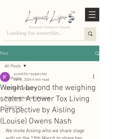
Post
All Posts
scientific-researcher
All Posts
Jan 8, 2024
4 min read
Weight beyond the weighing
Untitled Category
scales: A Lower Tox Living
Non invasive weight loss
Toxin free
Perspective by Aislíng
(Louise) Owens Nash
We invite Aisling who we share stage 
with on the 19th March to share her 