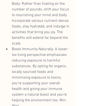
Body: Rather than fixating on the 
number of pounds, shift your focus 
to nourishing your mind and body. 
Incorporate various nutrient-dense 
foods, stay hydrated, and indulge in 
activities that bring you joy. The 
benefits will extend far beyond the 
scale.
Boost Immunity Naturally: A lower-
tox living perspective emphasises 
reducing exposure to harmful 
substances. By opting for organic, 
locally sourced foods and 
minimising exposure to toxins, 
you're supporting your overall 
health and giving your immune 
system a natural boost and you’re 
helping the environment too. Win-
Win!