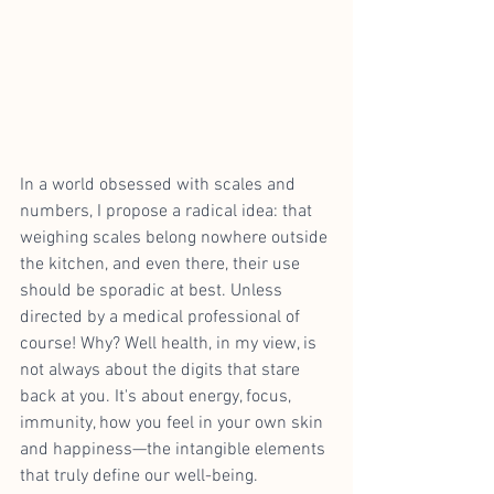
In a world obsessed with scales and 
numbers, I propose a radical idea: that 
weighing scales belong nowhere outside 
the kitchen, and even there, their use 
should be sporadic at best. Unless 
directed by a medical professional of 
course! Why? Well health, in my view, is 
not always about the digits that stare 
back at you. It's about energy, focus, 
immunity, how you feel in your own skin 
and happiness—the intangible elements 
that truly define our well-being.