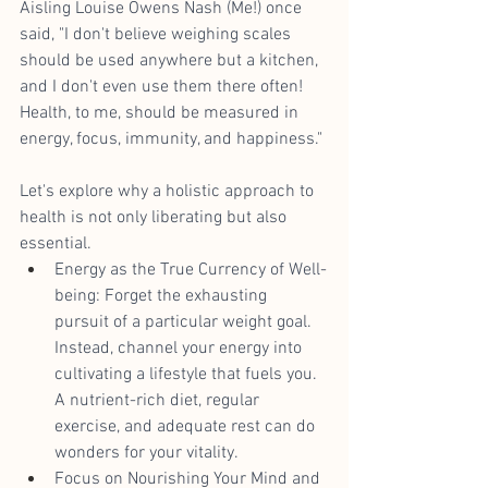
Aisling Louise Owens Nash (Me!) once 
said, "I don't believe weighing scales 
should be used anywhere but a kitchen, 
and I don't even use them there often! 
Health, to me, should be measured in 
energy, focus, immunity, and happiness."
Let's explore why a holistic approach to 
health is not only liberating but also 
essential.
Energy as the True Currency of Well-
being: Forget the exhausting 
pursuit of a particular weight goal. 
Instead, channel your energy into 
cultivating a lifestyle that fuels you. 
A nutrient-rich diet, regular 
exercise, and adequate rest can do 
wonders for your vitality.
Focus on Nourishing Your Mind and 