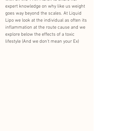
expert knowledge on why like us weight 
goes way beyond the scales. At Liquid 
Lipo we look at the individual as often its 
inflammation at the route cause and we 
explore below the effects of a toxic 
lifestyle (And we don't mean your Ex)