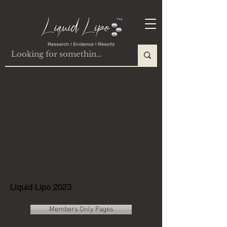
Liquid Lipo 2023
Members Only Pages