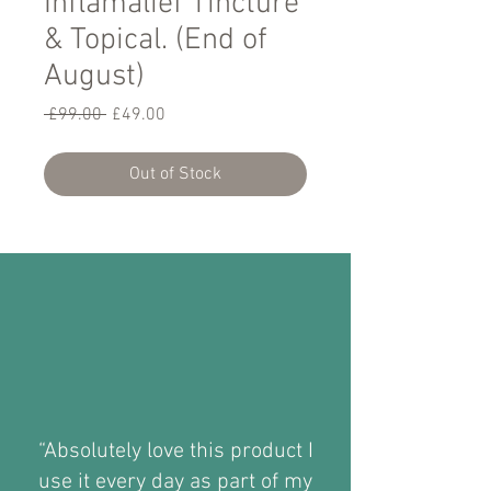
Inflamalief Tincture
& Topical. (End of
August)
Regular
Sale
 £99.00 
£49.00
Price
Price
Out of Stock
“Absolutely love this product I
use it every day as part of my