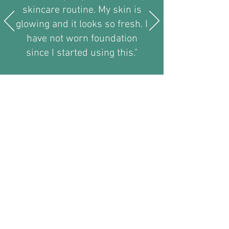
skincare routine. My skin is
glowing and it looks so fresh. I
have not worn foundation
since I started using this."
Nicola Skitt -Rotherham
Liquid Lipo 2023
Members Only Pages