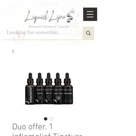
Duo offer. 1