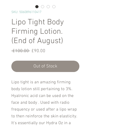
SKU: 5060896110417
Lipo Tight Body
Firming Lotion.
(End of August)
Regular
Sale
 £100.00 
£90.00
Price
Price
Out of Stock
Lipo tight is an amazing firming
body lotion still pertaining to 3%.
Hyalronic acid can be used on the
face and body . Used with radio
frequency or used after a lipo wrap
to then reinforce the skin elasticity.
It's essentially our Hydra Oz in a