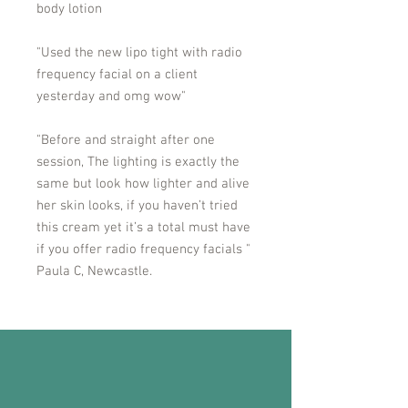
body lotion
"Used the new lipo tight with radio
frequency facial on a client
yesterday and omg wow"
"Before and straight after one
session, The lighting is exactly the
same but look how lighter and alive
her skin looks, if you haven’t tried
this cream yet it’s a total must have
if you offer radio frequency facials "
Paula C, Newcastle.