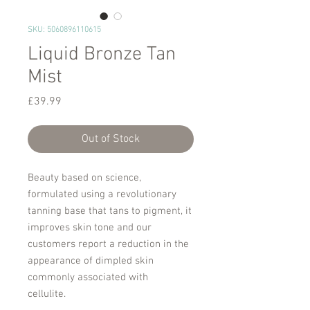
SKU: 5060896110615
Liquid Bronze Tan
Mist
Price
£39.99
Out of Stock
Beauty based on science,
formulated using a revolutionary
tanning base that tans to pigment, it
improves skin tone and our
customers report a reduction in the
appearance of dimpled skin
commonly associated with
cellulite.