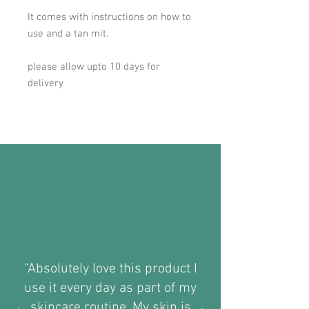
It comes with instructions on how to
use and a tan mit.
please allow upto 10 days for
delivery
“Absolutely love this product I
use it every day as part of my
skincare routine. My skin is