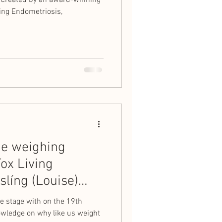
" Created by an award-winning
ling Endometriosis,
he weighing
ox Living
slíng (Louise)
e stage with on the 19th
owledge on why like us weight