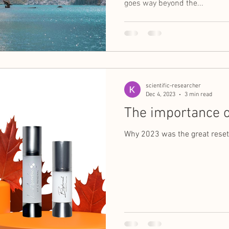
goes way beyond the...
scientific-researcher
Dec 4, 2023
3 min read
The importance o
Why 2023 was the great reset 