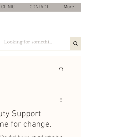
CLINIC
CONTACT
More
uty Support
me for change.