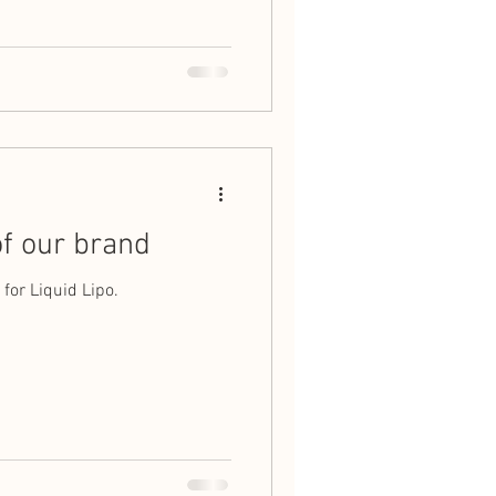
f our brand
for Liquid Lipo.