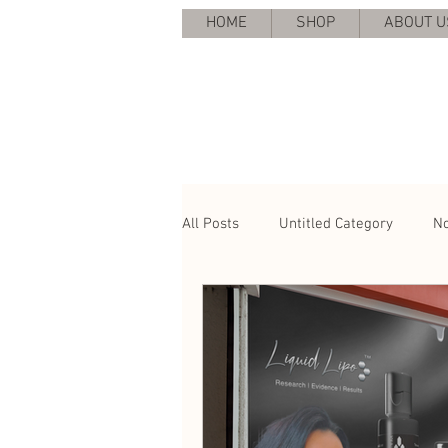
HOME
SHOP
ABOUT U
All Posts
Untitled Category
No