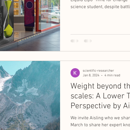
Liquid Lipo "Time for Change
science student, despite batt
scientific-researcher
Jan 8, 2024
4 min read
Weight beyond t
scales: A Lower T
Perspective by Ai
Owens Nash
We invite Aisling who we shar
March to share her expert kn