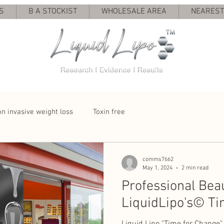
S
B A STOCKIST
WHOLESALE AREA
NEAREST 
n invasive weight loss
Toxin free
comms7662
May 1, 2024
2 min read
Professional Bea
LiquidLipo's©️ Ti