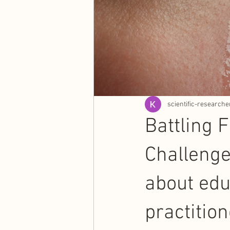
scientific-researche
Battling 
Challenge
about ed
practition