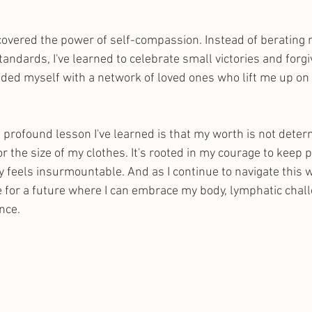
iscovered the power of self-compassion. Instead of berating 
tandards, I've learned to celebrate small victories and forgi
nded myself with a network of loved ones who lift me up on
profound lesson I've learned is that my worth is not deter
 the size of my clothes. It's rooted in my courage to keep 
 feels insurmountable. And as I continue to navigate this wi
 for a future where I can embrace my body, lymphatic chall
nce. 