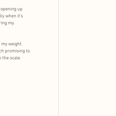
y opening up 
ly when it's 
ring my 
h my weight. 
ch promising to 
 the scale 