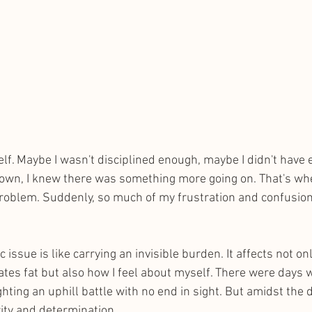
elf. Maybe I wasn't disciplined enough, maybe I didn't have
own, I knew there was something more going on. That's whe
oblem. Suddenly, so much of my frustration and confusion 
c issue is like carrying an invisible burden. It affects not 
tes fat but also how I feel about myself. There were days wh
ighting an uphill battle with no end in sight. But amidst the
ity and determination.