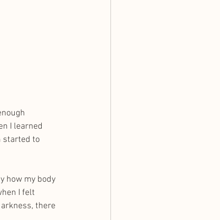
 enough 
n I learned 
started to 
only how my body 
en I felt 
 darkness, there 