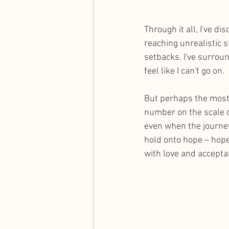
Through it all, I've d
reaching unrealistic s
setbacks. I've surrou
feel like I can't go on.
But perhaps the most 
number on the scale or
even when the journey
hold onto hope – hope
with love and accepta