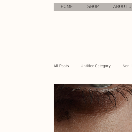
HOME
SHOP
ABOUT U
All Posts
Untitled Category
Non i