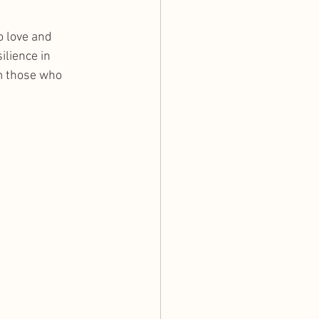
o love and 
ilience in 
m those who 