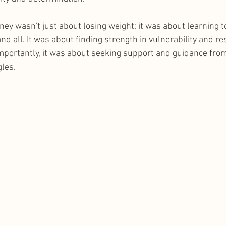
rney wasn't just about losing weight; it was about learning t
nd all. It was about finding strength in vulnerability and res
mportantly, it was about seeking support and guidance fro
les.