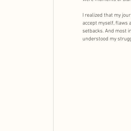
I realized that my jou
accept myself, flaws a
setbacks. And most i
understood my strugg