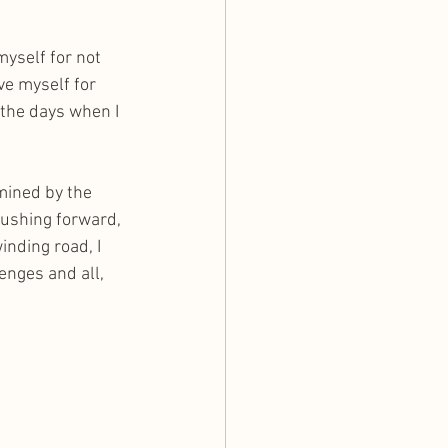
myself for not 
ve myself for 
 the days when I 
mined by the 
pushing forward, 
nding road, I 
enges and all, 