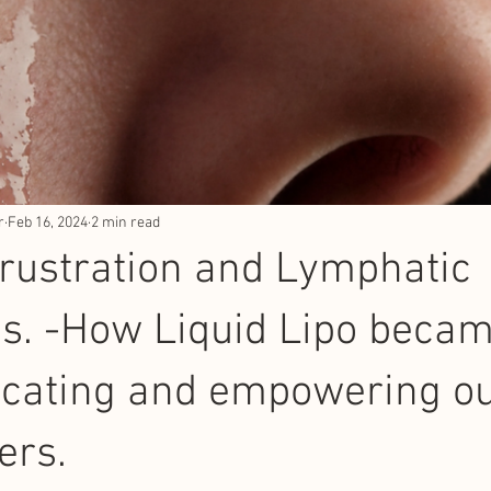
r
Feb 16, 2024
2 min read
Frustration and Lymphatic
s. -How Liquid Lipo beca
ucating and empowering o
ers.