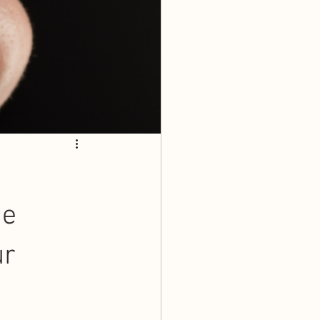
me
ur