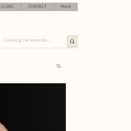
CLINIC
CONTACT
More