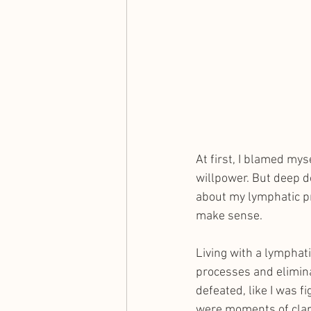
At first, I blamed mys
willpower. But deep d
about my lymphatic pr
make sense.
Living with a lymphati
processes and elimina
defeated, like I was f
were moments of clar