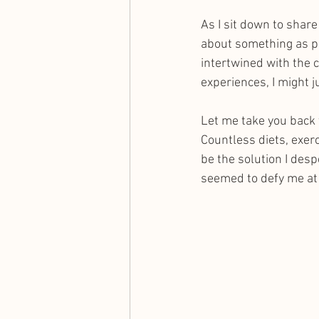
As I sit down to shar
about something as pe
intertwined with the 
experiences, I might 
Let me take you back 
Countless diets, exer
be the solution I des
seemed to defy me at 