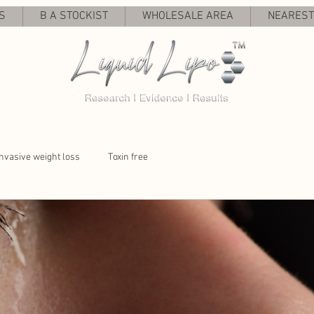
S
B A STOCKIST
WHOLESALE AREA
NEAREST 
nvasive weight loss
Toxin free