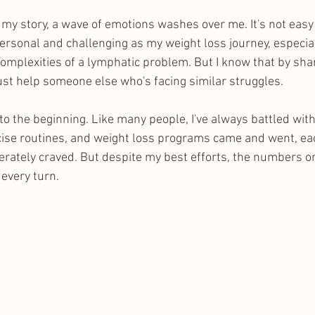
e my story, a wave of emotions washes over me. It's not eas
rsonal and challenging as my weight loss journey, especial
complexities of a lymphatic problem. But I know that by sha
just help someone else who's facing similar struggles.
to the beginning. Like many people, I've always battled wit
cise routines, and weight loss programs came and went, ea
perately craved. But despite my best efforts, the numbers on
every turn.