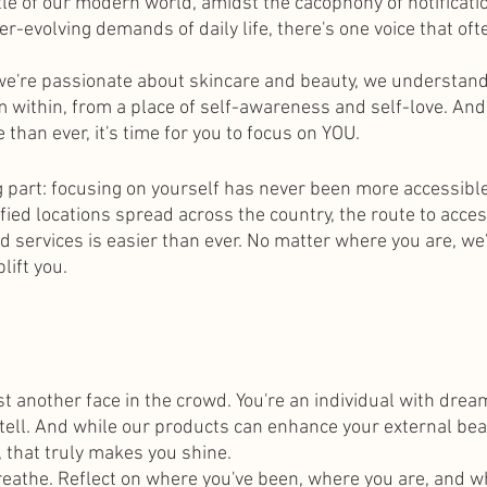
tle of our modern world, amidst the cacophony of notificati
ver-evolving demands of daily life, there's one voice that o
 we're passionate about skincare and beauty, we understand
within, from a place of self-awareness and self-love. And
 than ever, it's time for you to focus on YOU.
ng part: focusing on yourself has never been more accessible
fied locations spread across the country, the route to acces
services is easier than ever. No matter where you are, we'
lift you.
t another face in the crowd. You're an individual with dream
tell. And while our products can enhance your external beaut
t, that truly makes you shine.
eathe. Reflect on where you've been, where you are, and w