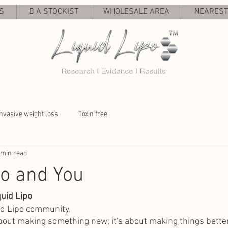
S
B A STOCKIST
WHOLESALE AREA
NEAREST 
nvasive weight loss
Toxin free
 min read
po and You
uid Lipo
id Lipo community,
about making something new; it's about making things better.