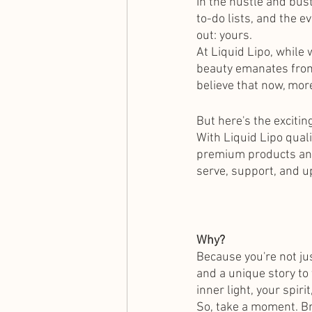
In the hustle and bus
to-do lists, and the e
out: yours.
At Liquid Lipo, while
beauty emanates from 
believe that now, more
But here's the exciti
With Liquid Lipo quali
premium products and 
serve, support, and up
Why?
Because you're not jus
and a unique story to 
inner light, your spiri
So, take a moment. Br