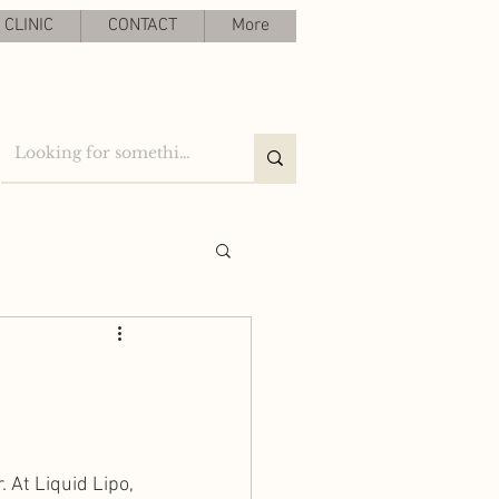
CLINIC
CONTACT
More
 At Liquid Lipo, 