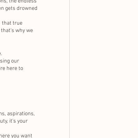
ons, the endless 
ften gets drowned 
 that true 
 that's why we 
.
sing our 
re here to 
s, aspirations, 
y, it's your 
here you want 