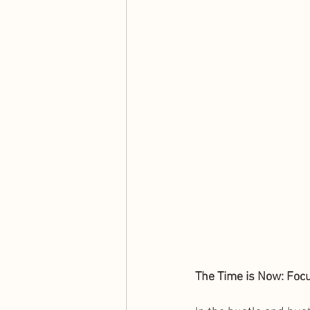
The Time is Now: Foc