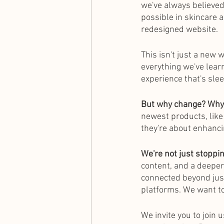
we've always believed
possible in skincare a
redesigned website.
This isn't just a new 
everything we've learn
experience that's sleek
But why change? Wh
newest products, like
they're about enhanci
We're not just stoppi
content, and a deeper
connected beyond just
platforms. We want to
We invite you to join 