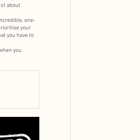
ust about 
incredible, one-
ioritise your 
at you have to 
 when you 