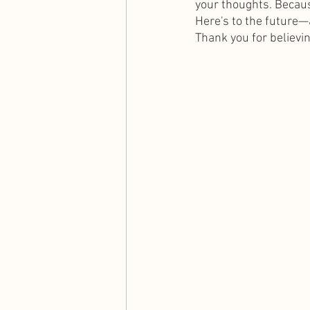
your thoughts. Because 
Here's to the future—a
Thank you for believin