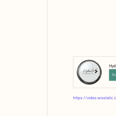
Hyd
Bu
https://video.wixstat