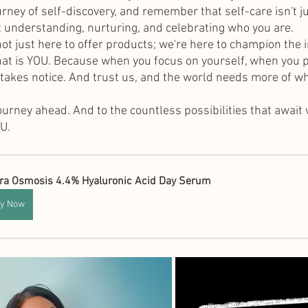
rney of self-discovery, and remember that self-care isn't j
 understanding, nurturing, and celebrating who you are.
not just here to offer products; we're here to champion the 
that is YOU. Because when you focus on yourself, when you pr
 takes notice. And trust us, and the world needs more of wh
journey ahead. And to the countless possibilities that await
U.
ra Osmosis 4.4% Hyaluronic Acid Day Serum
y Now