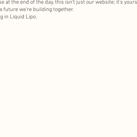
at the end of the day, this isn't just our website; it's yours
 future we're building together.
g in Liquid Lipo.