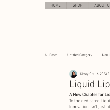
HOME
SHOP
ABOUT U
All Posts
Untitled Category
Non i
Kirsty
Oct 16, 2023
2
Liquid Li
A New Chapter for Liq
To the dedicated Liqu
Innovation isn't just 