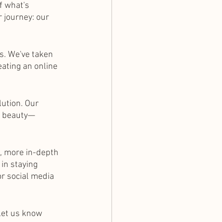
f what's 
r journey: our 
s. We've taken 
eating an online 
ution. Our 
ng beauty—
, more in-depth 
in staying 
r social media 
 let us know 