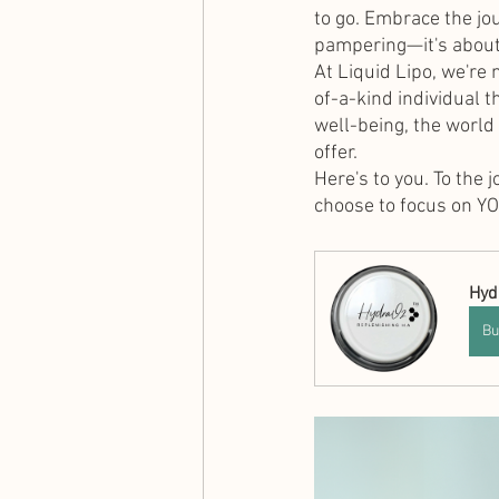
to go. Embrace the jou
pampering—it's about
At Liquid Lipo, we're 
of-a-kind individual 
well-being, the world
offer.
Here's to you. To the 
choose to focus on YO
Hyd
Bu