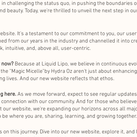
 in challenging the status quo, in pushing the boundaries o
nd beauty. Today, we're thrilled to unveil the next step in ou
website. It's a testament to our commitment to you, our user
ed from our years in the industry and channelled it into cr
, intuitive, and, above all, user-centric.
y now?
 Because at Liquid Lipo, we believe in continuous evol
 the "Magic Micelle"by Hydra Oz aren't just about enhanci
ng lives. And our new website reflects that ethos.
ng here.
 As we move forward, expect to see regular updates
 connection with our community. And for those who believe 
 our website, we're expanding our horizons across all majo
 be where you are, sharing, learning, and growing together.
us on this journey. Dive into our new website, explore it, and