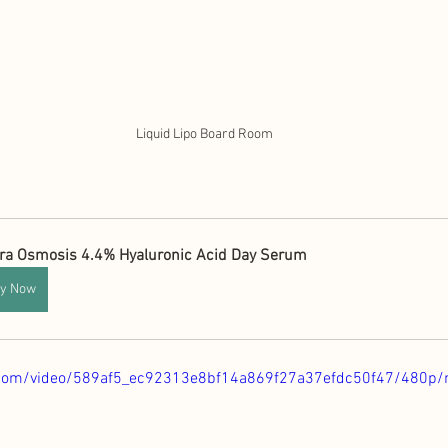
Liquid Lipo Board Room
ra Osmosis 4.4% Hyaluronic Acid Day Serum
y Now
ic.com/video/589af5_ec92313e8bf14a869f27a37efdc50f47/480p/