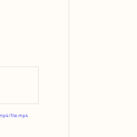
mp4/file.mp4