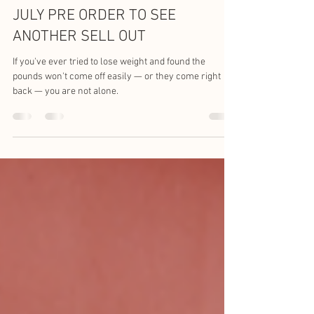
Kev Smith
Jun 5, 2024
2 min read
JULY PRE ORDER TO SEE
ANOTHER SELL OUT
If you've ever tried to lose weight and found the
pounds won't come off easily — or they come right
back — you are not alone.