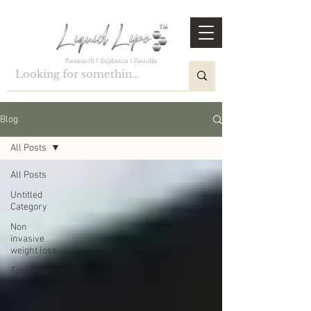
Blog
All Posts
All Posts
Untitled
Category
Non
invasive
weight loss
Toxin free