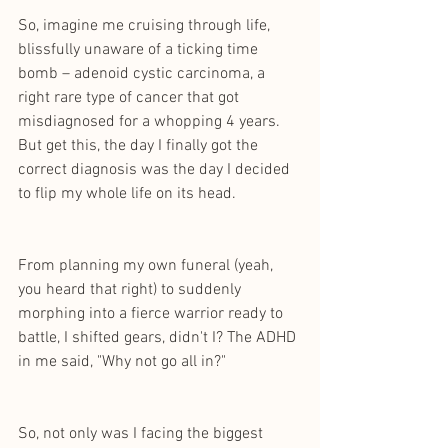
So, imagine me cruising through life, 
blissfully unaware of a ticking time 
bomb – adenoid cystic carcinoma, a 
right rare type of cancer that got 
misdiagnosed for a whopping 4 years. 
But get this, the day I finally got the 
correct diagnosis was the day I decided 
to flip my whole life on its head.
From planning my own funeral (yeah, 
you heard that right) to suddenly 
morphing into a fierce warrior ready to 
battle, I shifted gears, didn't I? The ADHD 
in me said, "Why not go all in?" 
So, not only was I facing the biggest 