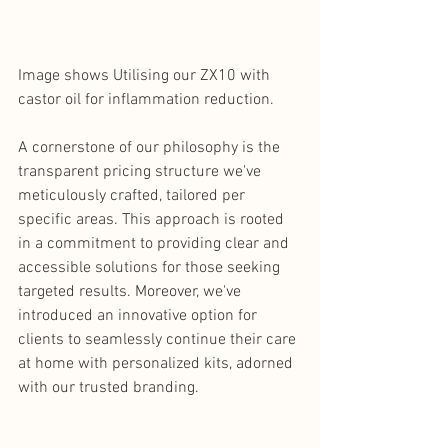
Image shows Utilising our ZX10 with 
castor oil for inflammation reduction.
A cornerstone of our philosophy is the 
transparent pricing structure we've 
meticulously crafted, tailored per 
specific areas. This approach is rooted 
in a commitment to providing clear and 
accessible solutions for those seeking 
targeted results. Moreover, we've 
introduced an innovative option for 
clients to seamlessly continue their care 
at home with personalized kits, adorned 
with our trusted branding. 