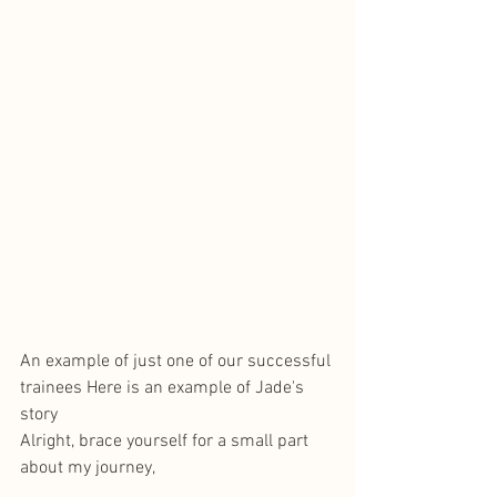
An example of just one of our successful 
trainees Here is an example of Jade's 
story
Alright, brace yourself for a small part 
about my journey,