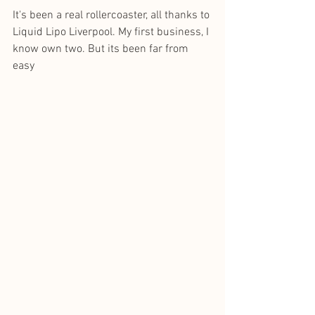
It's been a real rollercoaster, all thanks to 
Liquid Lipo Liverpool. My first business, I 
know own two. But its been far from 
easy