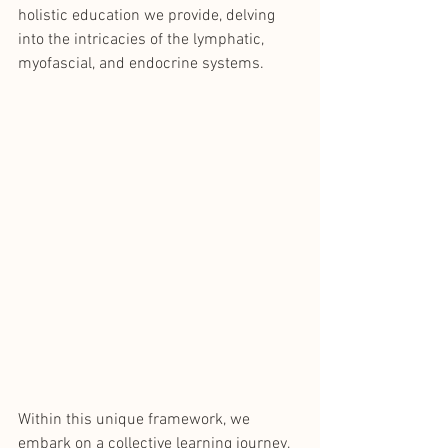
holistic education we provide, delving 
into the intricacies of the lymphatic, 
myofascial, and endocrine systems. 
Within this unique framework, we 
embark on a collective learning journey, 