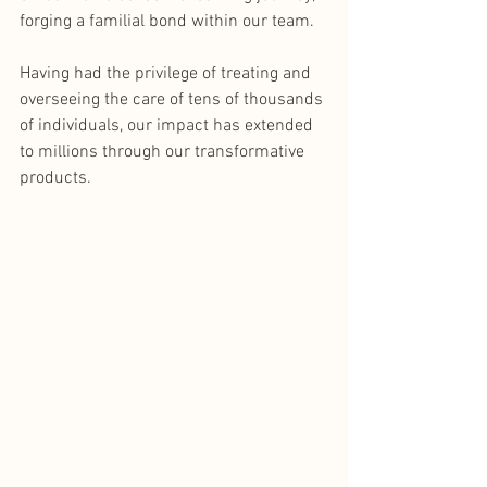
forging a familial bond within our team.
Having had the privilege of treating and 
overseeing the care of tens of thousands 
of individuals, our impact has extended 
to millions through our transformative 
products. 