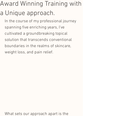
Award Winning Training with
a Unique approach.
In the course of my professional journey 
spanning five enriching years, I've 
cultivated a groundbreaking topical 
solution that transcends conventional 
boundaries in the realms of skincare, 
weight loss, and pain relief. 
What sets our approach apart is the 