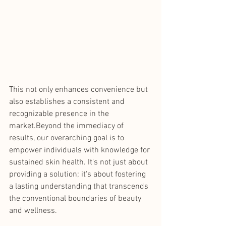
This not only enhances convenience but 
also establishes a consistent and 
recognizable presence in the 
market.Beyond the immediacy of 
results, our overarching goal is to 
empower individuals with knowledge for 
sustained skin health. It's not just about 
providing a solution; it's about fostering 
a lasting understanding that transcends 
the conventional boundaries of beauty 
and wellness.