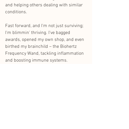
and helping others dealing with similar 
conditions.
Fast forward, and I'm not just surviving; 
I'm blimmin' thriving. I've bagged 
awards, opened my own shop, and even 
birthed my brainchild – the Biohertz 
Frequency Wand, tackling inflammation 
and boosting immune systems.
Life's a proper celebration now – 
holidays booked, living it up with my 
kiddos. Cancer didn't break me; it 
shaped a better version of me. 
I'm on a constant quest to one-up 
myself, giving my kids the life they 
deserve.