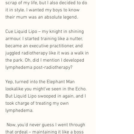
scrap of my life, but I also decided to do 
it in style. I wanted my boys to know 
their mum was an absolute legend.
Cue Liquid Lipo – my knight in shining 
armour. I started training like a nutter, 
became an executive practitioner, and 
juggled radiotherapy like it was a walk in 
the park. Oh, did I mention I developed 
lymphedema post-radiotherapy? 
Yep, turned into the Elephant Man 
lookalike you might've seen in the Echo. 
But Liquid Lipo swooped in again, and I 
took charge of treating my own 
lymphedema.
 Now, you'd never guess I went through 
that ordeal – maintaining it like a boss 