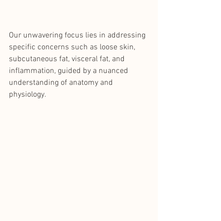
Our unwavering focus lies in addressing 
specific concerns such as loose skin, 
subcutaneous fat, visceral fat, and 
inflammation, guided by a nuanced 
understanding of anatomy and 
physiology.