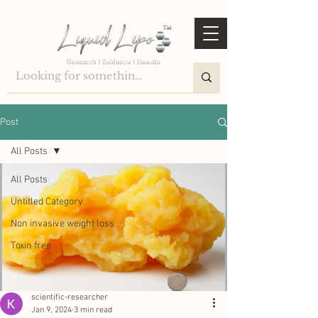
Post
All Posts
All Posts
Untitled Category
Non invasive weight loss
Toxin free
scientific-researcher
Jan 9, 2024
3 min read