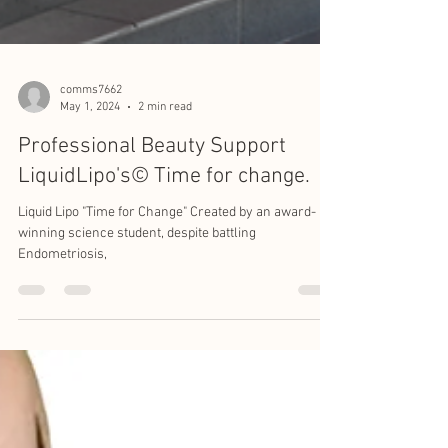
comms7662
May 1, 2024
2 min read
Professional Beauty Support
LiquidLipo's©️ Time for change.
Liquid Lipo "Time for Change" Created by an award-
winning science student, despite battling
Endometriosis,