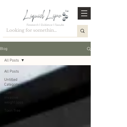
Blog
All Posts
All Posts
Untitled
Category
Non
invasive
weight loss
Toxin free