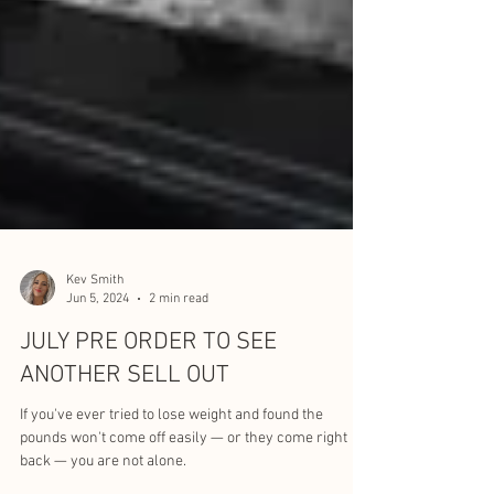
Kev Smith
Jun 5, 2024
2 min read
JULY PRE ORDER TO SEE
ANOTHER SELL OUT
If you've ever tried to lose weight and found the