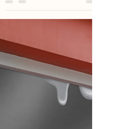
pounds won't come off easily — or they come right
back — you are not alone.